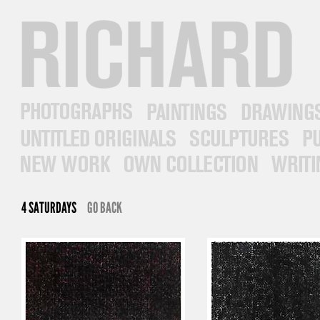
RICHARD PRINCE
PHOTOGRAPHS
PAINTINGS
DRAWINGS
UNTITLED ORIGINALS
SCULPTURES
PUB
NEW WORK
OWN COLLECTION
WRITINGS
4 SATURDAYS
GO BACK