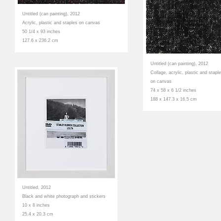
Untitled (can painting), 2012
Acrylic, plastic and staples on canvas
50 1/4 x 93 inches
127.6 x 236.2 cm
Untitled (can painting), 2012
Collage, acrylic, plastic and stapl
on canvas
74 x 58 x 6 1/2 inches
188 x 147.3 x 16.5 cm
Untitled, 2012
Black and white photograph and stickers
10 x 8 inches
25.4 x 20.3 cm