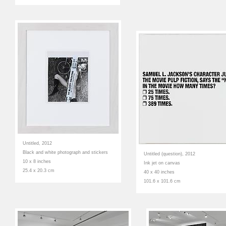
Untitled, 2012
Black and white photograph and stickers
Untitled (question), 2012
10 x 8 inches
Ink jet on canvas
25.4 x 20.3 cm
40 x 40 inches
101.6 x 101.6 cm