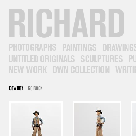
RICHARD PRINCE
PHOTOGRAPHS
PAINTINGS
DRAWINGS
UNTITLED ORIGINALS
SCULPTURES
PUB
NEW WORK
OWN COLLECTION
WRITINGS
COWBOY
GO BACK