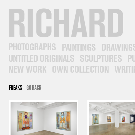
RICHARD PRINCE
PHOTOGRAPHS
PAINTINGS
DRAWINGS
UNTITLED ORIGINALS
SCULPTURES
PUB
NEW WORK
OWN COLLECTION
WRITINGS
FREAKS
GO BACK