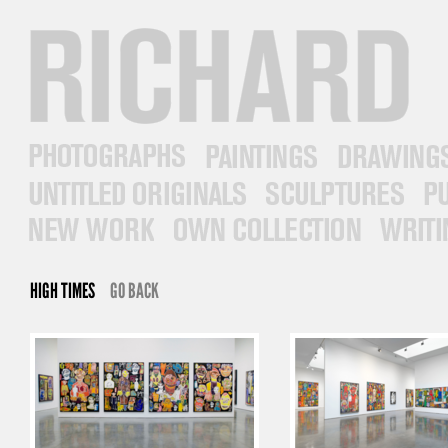
RICHARD PRINCE
PHOTOGRAPHS
PAINTINGS
DRAWINGS
UNTITLED ORIGINALS
SCULPTURES
PUB
NEW WORK
OWN COLLECTION
WRITINGS
HIGH TIMES
GO BACK