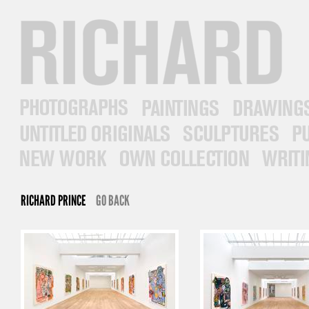
RICHARD PRINCE
PHOTOGRAPHS
PAINTINGS
DRAWINGS
UNTITLED ORIGINALS
SCULPTURES
PUB
NEW WORK
OWN COLLECTION
WRITINGS
RICHARD PRINCE
GO BACK