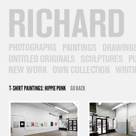
RICHARD PRINCE
PHOTOGRAPHS
PAINTINGS
DRAWINGS
UNTITLED ORIGINALS
SCULPTURES
PUB
NEW WORK
OWN COLLECTION
WRITINGS
T-SHIRT PAINTINGS: HIPPIE PUNK
GO BACK