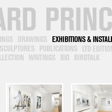
DRAWINGS
EXHIBITIONS/INSTALLATIONS
SCULPTURES
PUBLICATIONS
LTD EDITIONS
ON
WRITINGS
BIO
CONTACT &
NEWS