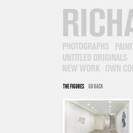
RICHARD PRINCE
PHOTOGRAPHS
PAINTINGS
UNTITLED ORIGINALS
NEW WORK
OWN COLLECTI
THE FIGURES
GO BACK