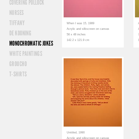
COVERING POLLOCK
NURSES
TIFFANY
When I was 15, 1989
Acrylic and silkscreen on canvas
DE KOONING
56 x 48 inches
142.2 x 121.9 cm
MONOCHROMATIC JOKES
WHITE PAINTINGS
GROUCHO
T-SHIRTS
Untitled, 1990
Acrylic and silkscreen on canvas