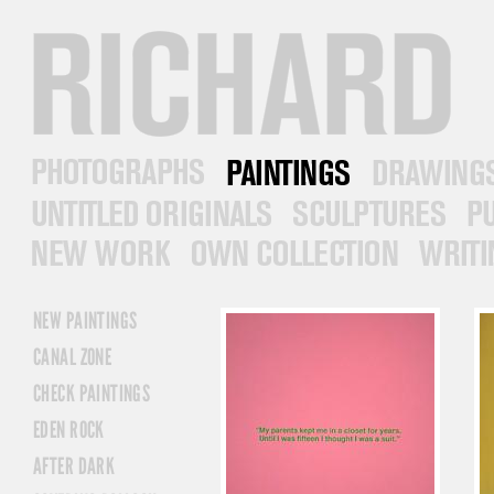
RICHARD PRINCE
PHOTOGRAPHS
PAINTINGS
DRAWINGS
UNTITLED ORIGINALS
SCULPTURES
PUB
NEW WORK
OWN COLLECTION
WRITINGS
NEW PAINTINGS
CANAL ZONE
CHECK PAINTINGS
EDEN ROCK
AFTER DARK