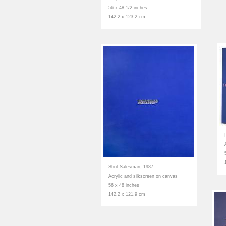
56 x 48 1/2 inches
142.2 x 123.2 cm
Shot Salesman, 1987
Acrylic and silkscreen on canvas
56 x 48 inches
142.2 x 121.9 cm