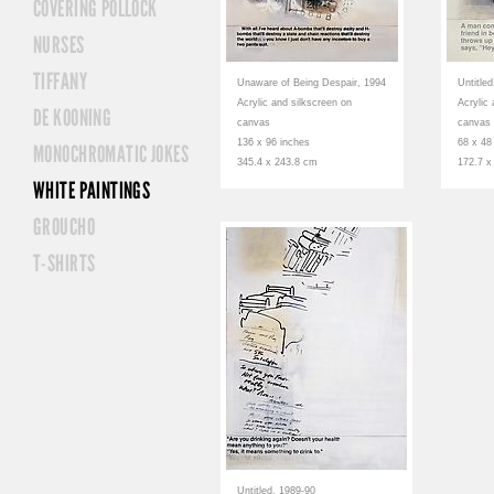
COVERING POLLOCK
NURSES
TIFFANY
Unaware of Being Despair, 1994
Untitle
Acrylic and silkscreen on
Acrylic
DE KOONING
canvas
canvas
136 x 96 inches
68 x 48
MONOCHROMATIC JOKES
345.4 x 243.8 cm
172.7 x
WHITE PAINTINGS
GROUCHO
T-SHIRTS
Untitled, 1989-90