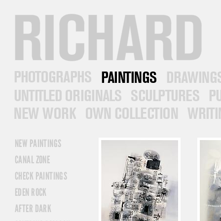
RICHARD PRINCE
PHOTOGRAPHS
PAINTINGS
DRAWINGS
UNTITLED ORIGINALS
SCULPTURES
PUB
NEW WORK
OWN COLLECTION
WRITINGS
NEW PAINTINGS
CANAL ZONE
CHECK PAINTINGS
EDEN ROCK
AFTER DARK