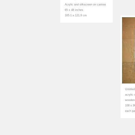
Acrylic and silkscreen on canvas
65 x 48 inches
165.1 x 121.9 cm
Untitle
acrylic
wooden
108 x 9
each pa